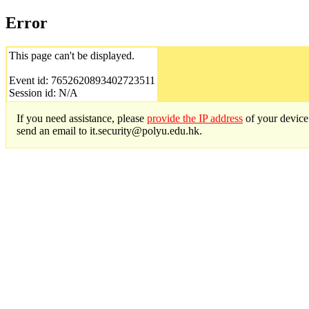
Error
This page can't be displayed.
Event id: 7652620893402723511
Session id: N/A
If you need assistance, please
provide the IP address
of your device
send an email to it.security@polyu.edu.hk.